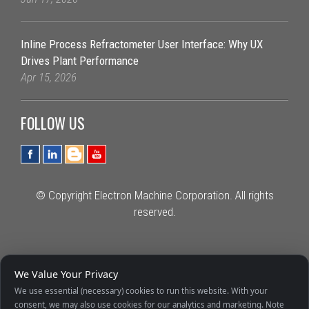
Inline Process Refractometer User Interface: Why UX
Drives Plant Performance
Apr 15, 2026
FOLLOW US
© Copyright Electron Machine Corporation. All rights
reserved.
We Value Your Privacy
We use essential (necessary) cookies to run this website. With your
consent, we may also use cookies for our analytics and marketing. Note