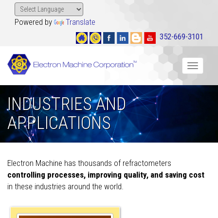
Powered by
Translate
352-669-3101
Toggle
navigat
INDUSTRIES AND
APPLICATIONS
Electron Machine has thousands of refractometers
controlling processes, improving quality, and saving cost
in these industries around the world.