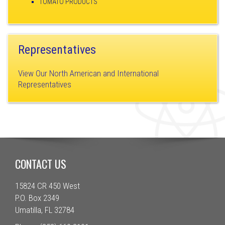
TOMATO PRODUCTS
Representatives
View Our North American and International
Representatives
CONTACT US
15824 CR 450 West
P.O. Box 2349
Umatilla, FL 32784