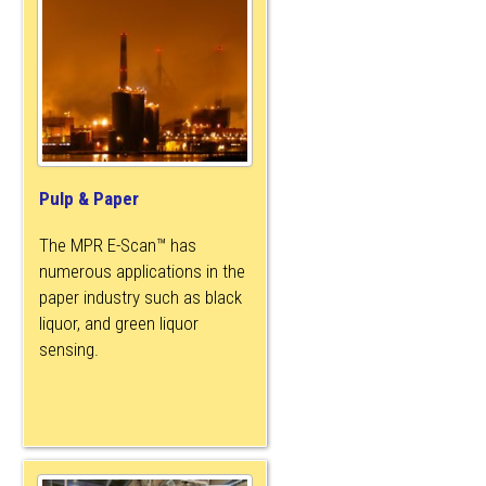
Pulp & Paper
The MPR E-Scan™ has
numerous applications in the
paper industry such as black
liquor, and green liquor
sensing.