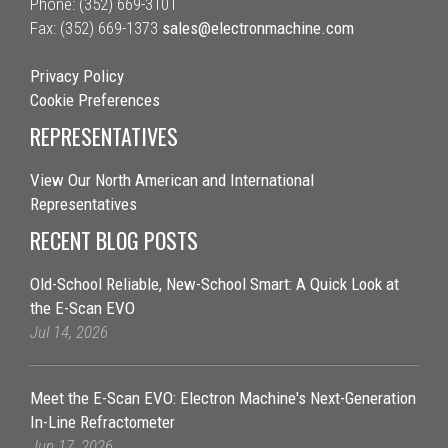
Phone: (352) 669-3101
Fax: (352) 669-1373
sales@electronmachine.com
Privacy Policy
Cookie Preferences
REPRESENTATIVES
View Our North American and International
Representatives
RECENT BLOG POSTS
Old-School Reliable, New-School Smart: A Quick Look at
the E-Scan EVO
Jul 14, 2026
Meet the E-Scan EVO: Electron Machine's Next-Generation
In-Line Refractometer
Jun 17, 2026