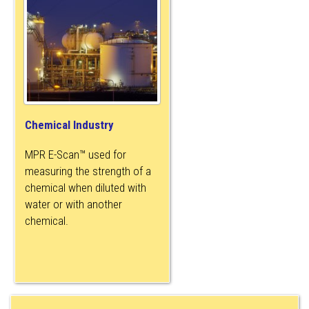
Chemical Industry
MPR E-Scan™ used for
measuring the strength of a
chemical when diluted with
water or with another
chemical.