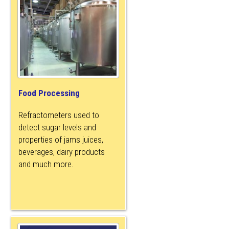
Food Processing
Refractometers used to
detect sugar levels and
properties of jams juices,
beverages, dairy products
and much more.