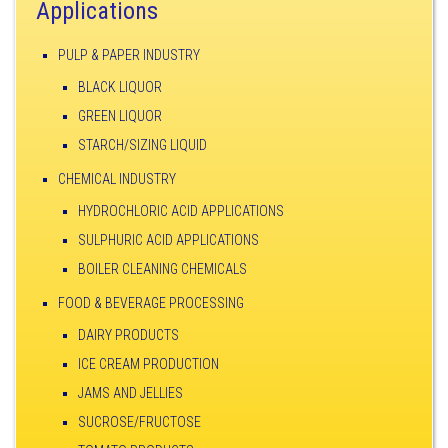
Applications
PULP & PAPER INDUSTRY
BLACK LIQUOR
GREEN LIQUOR
STARCH/SIZING LIQUID
CHEMICAL INDUSTRY
HYDROCHLORIC ACID APPLICATIONS
SULPHURIC ACID APPLICATIONS
BOILER CLEANING CHEMICALS
FOOD & BEVERAGE PROCESSING
DAIRY PRODUCTS
ICE CREAM PRODUCTION
JAMS AND JELLIES
SUCROSE/FRUCTOSE