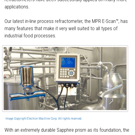
applications.
Our latest in-line process refractometer, the MPR E-Scan™, has
many features that make it very well suited to all types of
industrial food processes.
Image Copyright Electron Machine Corp. All rights reserved.
With an extremely durable Sapphire prism as its foundation, the