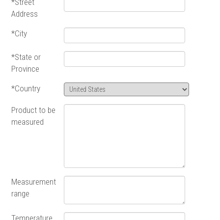
*Street
Address
*City
*State or
Province
*Country
Product to be
measured
Measurement
range
Temperature