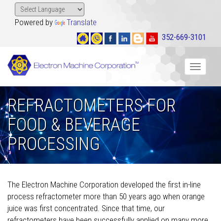
Powered by
Translate
352-669-3101
Toggle
navigat
REFRACTOMETERS FOR
FOOD & BEVERAGE
PROCESSING
The Electron Machine Corporation developed the first in-line
process refractometer more than 50 years ago when orange
juice was first concentrated. Since that time, our
refractometers have been successfully applied on many more