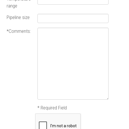
range
Pipeline size
*Comments:
* Required Field