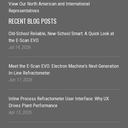
View Our North American and International
Representatives
RECENT BLOG POSTS
Old-School Reliable, New-School Smart: A Quick Look at
the E-Scan EVO
Jul 14, 2026
Meet the E-Scan EVO: Electron Machine's Next-Generation
In-Line Refractometer
Jun 17, 2026
Inline Process Refractometer User Interface: Why UX
Drives Plant Performance
Apr 15, 2026