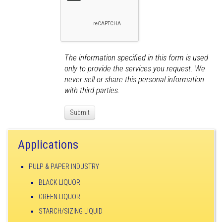
The information specified in this form is used
only to provide the services you request. We
never sell or share this personal information
with third parties.
Applications
PULP & PAPER INDUSTRY
BLACK LIQUOR
GREEN LIQUOR
STARCH/SIZING LIQUID