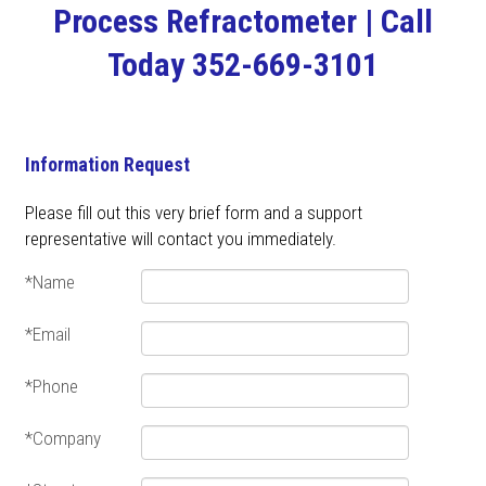
Process Refractometer | Call
Today 352-669-3101
Information Request
Please fill out this very brief form and a support
representative will contact you immediately.
*Name
*Email
*Phone
*Company