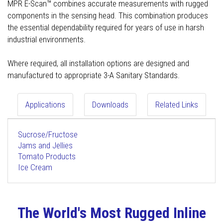
MPR E-Scan™ combines accurate measurements with rugged
components in the sensing head. This combination produces
the essential dependability required for years of use in harsh
industrial environments.
Where required, all installation options are designed and
manufactured to appropriate 3-A Sanitary Standards.
Applications
Downloads
Related Links
Sucrose/Fructose
Jams and Jellies
Tomato Products
Ice Cream
The World's Most Rugged Inline