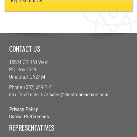
Representatives
CONTACT US
15824 CR 450 West
P.O. Box 2349
Umatilla, FL 32784
Phone: (352) 669-3101
Fax: (352) 669-1373
sales@electronmachine.com
Privacy Policy
Cookie Preferences
REPRESENTATIVES