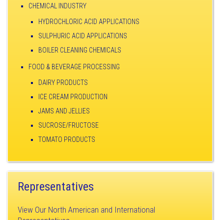
CHEMICAL INDUSTRY
HYDROCHLORIC ACID APPLICATIONS
SULPHURIC ACID APPLICATIONS
BOILER CLEANING CHEMICALS
FOOD & BEVERAGE PROCESSING
DAIRY PRODUCTS
ICE CREAM PRODUCTION
JAMS AND JELLIES
SUCROSE/FRUCTOSE
TOMATO PRODUCTS
Representatives
View Our North American and International