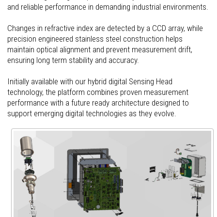
and reliable performance in demanding industrial environments.
Changes in refractive index are detected by a CCD array, while
precision engineered stainless steel construction helps
maintain optical alignment and prevent measurement drift,
ensuring long term stability and accuracy.
Initially available with our hybrid digital Sensing Head
technology, the platform combines proven measurement
performance with a future ready architecture designed to
support emerging digital technologies as they evolve.