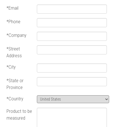
*Email
*Phone
*Company
*Street
Address
*City
*State or
Province
*Country
Product to be
measured