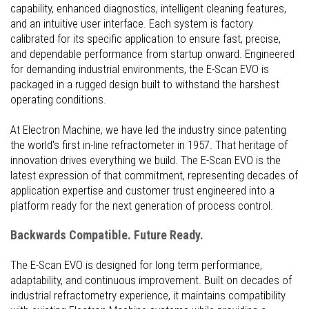
capability, enhanced diagnostics, intelligent cleaning features,
and an intuitive user interface. Each system is factory
calibrated for its specific application to ensure fast, precise,
and dependable performance from startup onward. Engineered
for demanding industrial environments, the E-Scan EVO is
packaged in a rugged design built to withstand the harshest
operating conditions.
At Electron Machine, we have led the industry since patenting
the world's first in-line refractometer in 1957. That heritage of
innovation drives everything we build. The E-Scan EVO is the
latest expression of that commitment, representing decades of
application expertise and customer trust engineered into a
platform ready for the next generation of process control.
Backwards Compatible. Future Ready.
The E-Scan EVO is designed for long term performance,
adaptability, and continuous improvement. Built on decades of
industrial refractometry experience, it maintains compatibility