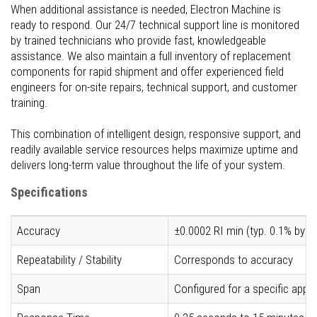
When additional assistance is needed, Electron Machine is
ready to respond. Our 24/7 technical support line is monitored
by trained technicians who provide fast, knowledgeable
assistance. We also maintain a full inventory of replacement
components for rapid shipment and offer experienced field
engineers for on-site repairs, technical support, and customer
training.
This combination of intelligent design, responsive support, and
readily available service resources helps maximize uptime and
delivers long-term value throughout the life of your system.
Specifications
Accuracy
±0.0002 RI min (typ. 0.1% by w
Repeatability / Stability
Corresponds to accuracy
Span
Configured for a specific app