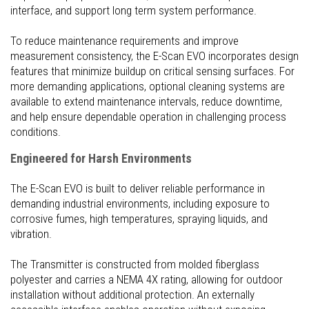
interface, and support long term system performance.
To reduce maintenance requirements and improve
measurement consistency, the E-Scan EVO incorporates design
features that minimize buildup on critical sensing surfaces. For
more demanding applications, optional cleaning systems are
available to extend maintenance intervals, reduce downtime,
and help ensure dependable operation in challenging process
conditions.
Engineered for Harsh Environments
The E-Scan EVO is built to deliver reliable performance in
demanding industrial environments, including exposure to
corrosive fumes, high temperatures, spraying liquids, and
vibration.
The Transmitter is constructed from molded fiberglass
polyester and carries a NEMA 4X rating, allowing for outdoor
installation without additional protection. An externally