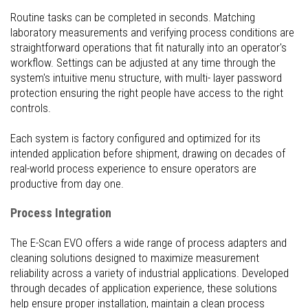
Routine tasks can be completed in seconds. Matching
laboratory measurements and verifying process conditions are
straightforward operations that fit naturally into an operator's
workflow. Settings can be adjusted at any time through the
system's intuitive menu structure, with multi- layer password
protection ensuring the right people have access to the right
controls.
Each system is factory configured and optimized for its
intended application before shipment, drawing on decades of
real-world process experience to ensure operators are
productive from day one.
Process Integration
The E-Scan EVO offers a wide range of process adapters and
cleaning solutions designed to maximize measurement
reliability across a variety of industrial applications. Developed
through decades of application experience, these solutions
help ensure proper installation, maintain a clean process