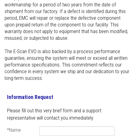
workmanship for a period of two years from the date of
shipment from our factory. If a defect is identified during this
period, EMC will repair or replace the defective component
upon prepaid return of the component to our facility. This
warranty does not apply to equipment that has been modified,
misused, or subjected to abuse.
The E-Scan EVO is also backed by a process performance
guarantee, ensuring the system will meet or exceed all written
performance specifications. This commitment reflects our
confidence in every system we ship and our dedication to your
long-term success.
Information Request
Please fill out this very brief form and a support
representative will contact you immediately.
*Name