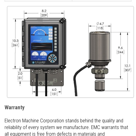
Warranty
Electron Machine Corporation stands behind the quality and
reliability of every system we manufacture. EMC warrants that
all equipment is free from defects in materials and