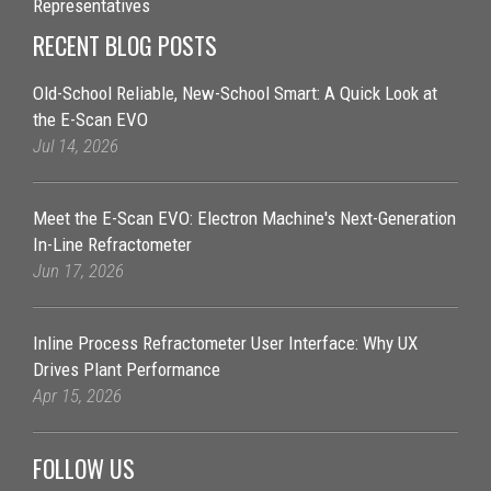
Representatives
RECENT BLOG POSTS
Old-School Reliable, New-School Smart: A Quick Look at
the E-Scan EVO
Jul 14, 2026
Meet the E-Scan EVO: Electron Machine's Next-Generation
In-Line Refractometer
Jun 17, 2026
Inline Process Refractometer User Interface: Why UX
Drives Plant Performance
Apr 15, 2026
FOLLOW US