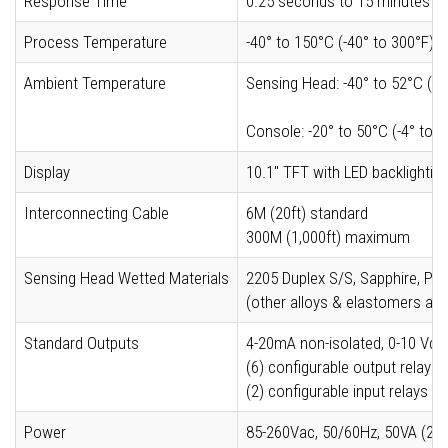
Response Time
0.25 seconds to 15 minutes
Process Temperature
-40° to 150°C (-40° to 300°F) w
Ambient Temperature
Sensing Head: -40° to 52°C (-4
Console: -20° to 50°C (-4° to 
Display
10.1" TFT with LED backlighti
Interconnecting Cable
6M (20ft) standard
300M (1,000ft) maximum
Sensing Head Wetted Materials
2205 Duplex S/S, Sapphire, 
(other alloys & elastomers ava
Standard Outputs
4-20mA non-isolated, 0-10 Vdc
(6) configurable output relays 
(2) configurable input relays (
Power
85-260Vac, 50/60Hz, 50VA (24V