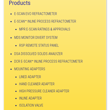
Products
E-SCAN EVO REFRACTOMETER
E-SCAN™ INLINE PROCESS REFRACTOMETER
MPR E-SCAN RATINGS & APPROVALS
MDS MONITOR DIVERT SYSTEM
RSP REMOTE STATUS PANEL
DSA DISSOLVED SOLIDS ANALYZER
DCR E-SCAN™ INLINE PROCESS REFRACTOMETER
MOUNTING ADAPTERS
LINED ADAPTER
HAND CLEANER ADAPTER
HIGH PRESSURE CLEANER ADAPTER
INLINE ADAPTER
ISOLATION VALVE