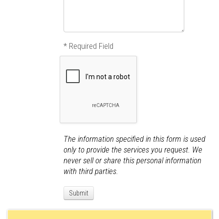
* Required Field
The information specified in this form is used
only to provide the services you request. We
never sell or share this personal information
with third parties.