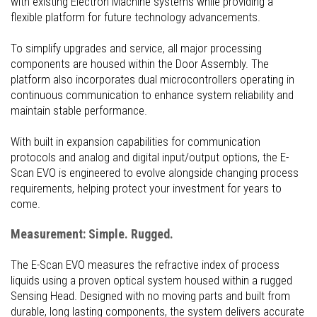
with existing Electron Machine systems while providing a
flexible platform for future technology advancements.
To simplify upgrades and service, all major processing
components are housed within the Door Assembly. The
platform also incorporates dual microcontrollers operating in
continuous communication to enhance system reliability and
maintain stable performance.
With built in expansion capabilities for communication
protocols and analog and digital input/output options, the E-
Scan EVO is engineered to evolve alongside changing process
requirements, helping protect your investment for years to
come.
Measurement: Simple. Rugged.
The E-Scan EVO measures the refractive index of process
liquids using a proven optical system housed within a rugged
Sensing Head. Designed with no moving parts and built from
durable, long lasting components, the system delivers accurate