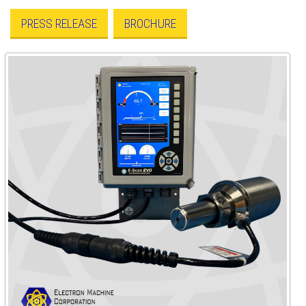
PRESS RELEASE
BROCHURE