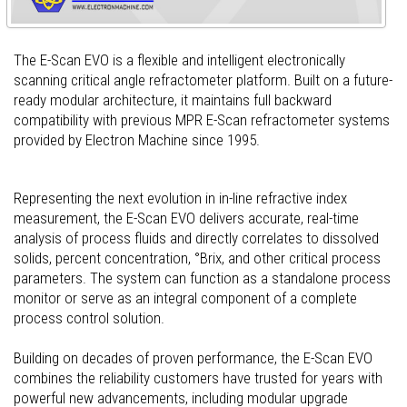
The E-Scan EVO is a flexible and intelligent electronically
scanning critical angle refractometer platform. Built on a future-
ready modular architecture, it maintains full backward
compatibility with previous MPR E-Scan refractometer systems
provided by Electron Machine since 1995.
Representing the next evolution in in-line refractive index
measurement, the E-Scan EVO delivers accurate, real-time
analysis of process fluids and directly correlates to dissolved
solids, percent concentration, °Brix, and other critical process
parameters. The system can function as a standalone process
monitor or serve as an integral component of a complete
process control solution.
Building on decades of proven performance, the E-Scan EVO
combines the reliability customers have trusted for years with
powerful new advancements, including modular upgrade