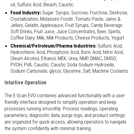
oil, Sulfuric Acid, Bleach, Caustic
Food Industry:
Sugar: Syrups, Sucrose, Fructose, Dextrose,
Crystallization, Molasses Foods: Tomato Paste, Jams &
Jellies, Gelatin, Applesauce, Fruit Syrups, Candy Beverage:
Soft Drinks, Fruit Juice, Juice Concentrates, Beer, Spirits,
Coffee Dairy: Milk, Milk Products, Cheese Products, Yogurt
Chemical/Petroleum/Pharma Industries:
Sulfuric Acid,
Hydrochloric Acid, Phosphoric Acid, Boric Acid, Nitric Acid,
Oleum Alcohol, Ethanol, MEK, Urea, NMP, DMAC, DMSO,
PVOH, PVA, Caustic, Caustic Soda Sodium Hydroxide,
Sodium Carbonate, glycol, Glycerine, Salt, Machine Coolants
Intuitive Operation
The E-Scan EVO combines advanced functionality with a user-
friendly interface designed to simplify operation and keep
processes running smoothly. Process readings, operating
parameters, diagnostic data, purge logs, and product settings
are organized for quick access, allowing operators to navigate
the system confidently with minimal training.