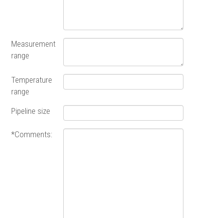
Measurement
range
Temperature
range
Pipeline size
*Comments: