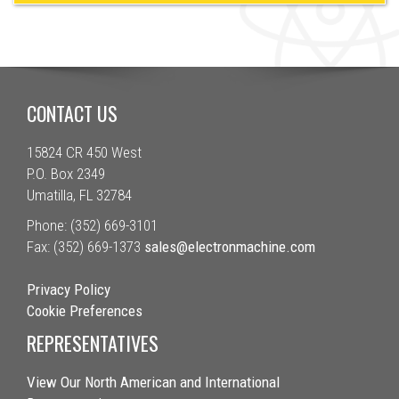
CONTACT US
15824 CR 450 West
P.O. Box 2349
Umatilla, FL 32784
Phone: (352) 669-3101
Fax: (352) 669-1373
sales@electronmachine.com
Privacy Policy
Cookie Preferences
REPRESENTATIVES
View Our North American and International