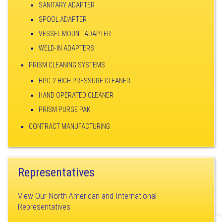
SANITARY ADAPTER
SPOOL ADAPTER
VESSEL MOUNT ADAPTER
WELD-IN ADAPTERS
PRISM CLEANING SYSTEMS
HPC-2 HIGH PRESSURE CLEANER
HAND OPERATED CLEANER
PRISM PURGE PAK
CONTRACT MANUFACTURING
Representatives
View Our North American and International
Representatives