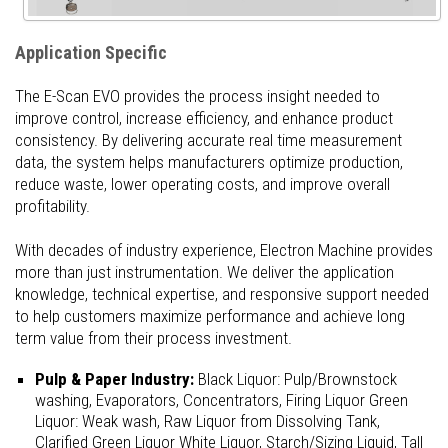
Application Specific
The E-Scan EVO provides the process insight needed to
improve control, increase efficiency, and enhance product
consistency. By delivering accurate real time measurement
data, the system helps manufacturers optimize production,
reduce waste, lower operating costs, and improve overall
profitability.
With decades of industry experience, Electron Machine provides
more than just instrumentation. We deliver the application
knowledge, technical expertise, and responsive support needed
to help customers maximize performance and achieve long
term value from their process investment.
Pulp & Paper Industry:
Black Liquor: Pulp/Brownstock
washing, Evaporators, Concentrators, Firing Liquor Green
Liquor: Weak wash, Raw Liquor from Dissolving Tank,
Clarified Green Liquor White Liquor, Starch/Sizing Liquid, Tall