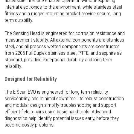
accessible interface enables operation without exposing
internal electronics to the environment, while stainless steel
fittings and a rugged mounting bracket provide secure, long
term durability.
The Sensing Head is engineered for corrosion resistance and
measurement stability. All external components are stainless
steel, and all process wetted components are constructed
from 2205 Full Duplex stainless steel, PTFE, and sapphire as
standard, providing exceptional durability and long term
reliability.
Designed for Reliability
The E-Scan EVO is engineered for long-term reliability,
serviceability, and minimal downtime. Its robust construction
and modular design simplify troubleshooting and support
efficient field repairs using basic hand tools. Advanced
diagnostics help identify potential issues early, before they
become costly problems.