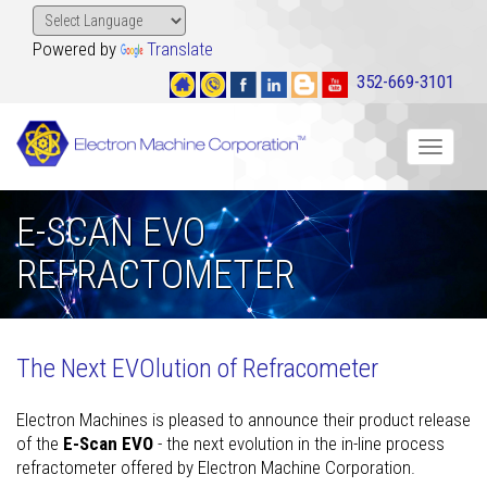
Powered by
Translate
352-669-3101
Toggle
navigat
E-SCAN EVO
REFRACTOMETER
The Next EVOlution of Refracometer
Electron Machines is pleased to announce their product release
of the
E-Scan EVO
- the next evolution in the in-line process
refractometer offered by Electron Machine Corporation.